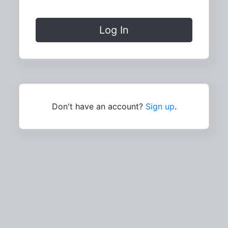
Log In
Don't have an account?
Sign up
.